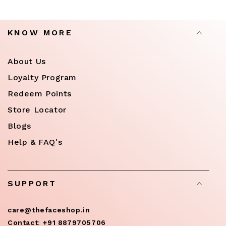
KNOW MORE
About Us
Loyalty Program
Redeem Points
Store Locator
Blogs
Help & FAQ's
SUPPORT
care@thefaceshop.in
Contact
:
+91 8879705706