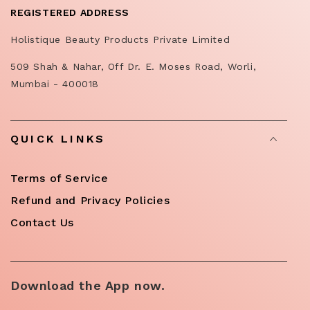
REGISTERED ADDRESS
Holistique Beauty Products Private Limited
509 Shah & Nahar, Off Dr. E. Moses Road, Worli,
Mumbai - 400018
QUICK LINKS
Terms of Service
Refund and Privacy Policies
Contact Us
Download the App now.