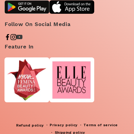
Follow On Social Media
Feature In
Privacy policy
Terms of service
Refund policy
Shipping policy