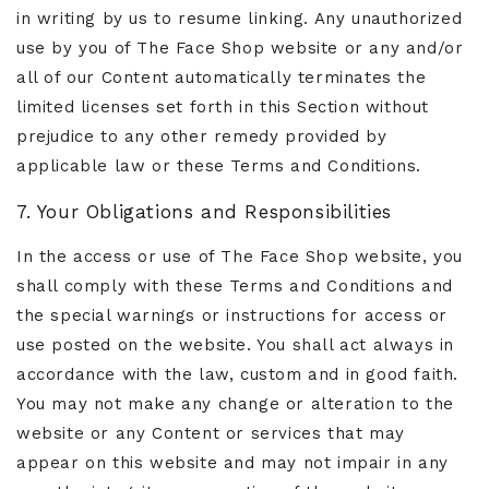
in writing by us to resume linking. Any unauthorized
use by you of The Face Shop website or any and/or
all of our Content automatically terminates the
limited licenses set forth in this Section without
prejudice to any other remedy provided by
applicable law or these Terms and Conditions.
7. Your Obligations and Responsibilities
In the access or use of The Face Shop website, you
shall comply with these Terms and Conditions and
the special warnings or instructions for access or
use posted on the website. You shall act always in
accordance with the law, custom and in good faith.
You may not make any change or alteration to the
website or any Content or services that may
appear on this website and may not impair in any