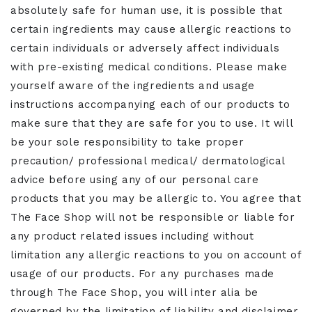
absolutely safe for human use, it is possible that
certain ingredients may cause allergic reactions to
certain individuals or adversely affect individuals
with pre-existing medical conditions. Please make
yourself aware of the ingredients and usage
instructions accompanying each of our products to
make sure that they are safe for you to use. It will
be your sole responsibility to take proper
precaution/ professional medical/ dermatological
advice before using any of our personal care
products that you may be allergic to. You agree that
The Face Shop will not be responsible or liable for
any product related issues including without
limitation any allergic reactions to you on account of
usage of our products. For any purchases made
through The Face Shop, you will inter alia be
governed by the limitation of liability and disclaimer