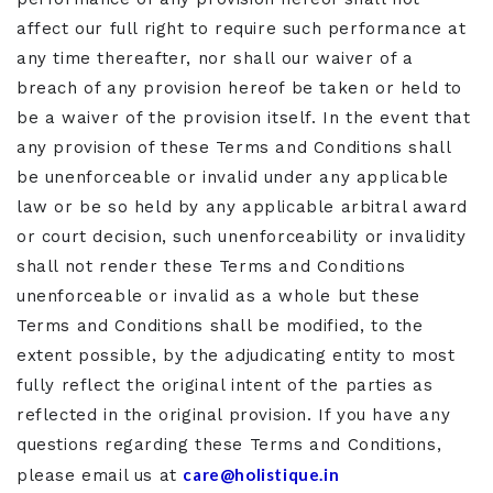
affect our full right to require such performance at
any time thereafter, nor shall our waiver of a
breach of any provision hereof be taken or held to
be a waiver of the provision itself. In the event that
any provision of these Terms and Conditions shall
be unenforceable or invalid under any applicable
law or be so held by any applicable arbitral award
or court decision, such unenforceability or invalidity
shall not render these Terms and Conditions
unenforceable or invalid as a whole but these
Terms and Conditions shall be modified, to the
extent possible, by the adjudicating entity to most
fully reflect the original intent of the parties as
reflected in the original provision. If you have any
questions regarding these Terms and Conditions,
care@holistique.in
please email us at