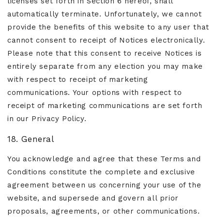
licenses set forth in Section 6 hereof, shall
automatically terminate. Unfortunately, we cannot
provide the benefits of this website to any user that
cannot consent to receipt of Notices electronically.
Please note that this consent to receive Notices is
entirely separate from any election you may make
with respect to receipt of marketing
communications. Your options with respect to
receipt of marketing communications are set forth
in our Privacy Policy.
18. General
You acknowledge and agree that these Terms and
Conditions constitute the complete and exclusive
agreement between us concerning your use of the
website, and supersede and govern all prior
proposals, agreements, or other communications.