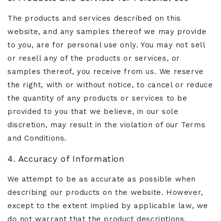
The products and services described on this
website, and any samples thereof we may provide
to you, are for personal use only. You may not sell
or resell any of the products or services, or
samples thereof, you receive from us. We reserve
the right, with or without notice, to cancel or reduce
the quantity of any products or services to be
provided to you that we believe, in our sole
discretion, may result in the violation of our Terms
and Conditions.
4. Accuracy of Information
We attempt to be as accurate as possible when
describing our products on the website. However,
except to the extent implied by applicable law, we
do not warrant that the product descriptions,