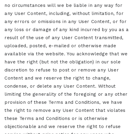
no circumstances will we be liable in any way for
any User Content, including, without limitation, for
any errors or omissions in any User Content, or for
any loss or damage of any kind incurred by you as a
result of the use of any User Content transmitted,
uploaded, posted, e-mailed or otherwise made
available via the website. You acknowledge that we
have the right (but not the obligation) in our sole
discretion to refuse to post or remove any User
Content and we reserve the right to change,
condense, or delete any User Content. Without
limiting the generality of the foregoing or any other
provision of these Terms and Conditions, we have
the right to remove any User Content that violates
these Terms and Conditions or is otherwise
objectionable and we reserve the right to refuse