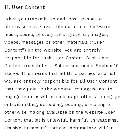
11. User Content
When you transmit, upload, post, e-mail or
otherwise make available data, text, software,
music, sound, photographs, graphics, images,
videos, messages or other materials (“User
Content”) on the website, you are entirely
responsible for such User Content. Such User
Content constitutes a Submission under Section 10
above. This means that all third parties, and not
we, are entirely responsible for all User Content
that they post to the website. You agree not to
engage in or assist or encourage others to engage
in transmitting, uploading, posting, e-mailing or
otherwise making available on the website User
Content that (a) is unlawful, harmful, threatening,
abusive, harassing, tortious, defamatory, vulgar,