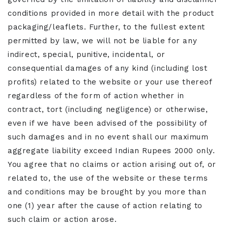
conditions provided in more detail with the product
packaging/leaflets. Further, to the fullest extent
permitted by law, we will not be liable for any
indirect, special, punitive, incidental, or
consequential damages of any kind (including lost
profits) related to the website or your use thereof
regardless of the form of action whether in
contract, tort (including negligence) or otherwise,
even if we have been advised of the possibility of
such damages and in no event shall our maximum
aggregate liability exceed Indian Rupees 2000 only.
You agree that no claims or action arising out of, or
related to, the use of the website or these terms
and conditions may be brought by you more than
one (1) year after the cause of action relating to
such claim or action arose.