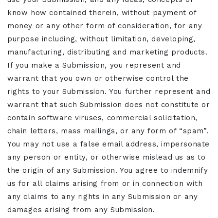
know how contained therein, without payment of
money or any other form of consideration, for any
purpose including, without limitation, developing,
manufacturing, distributing and marketing products.
If you make a Submission, you represent and
warrant that you own or otherwise control the
rights to your Submission. You further represent and
warrant that such Submission does not constitute or
contain software viruses, commercial solicitation,
chain letters, mass mailings, or any form of “spam”.
You may not use a false email address, impersonate
any person or entity, or otherwise mislead us as to
the origin of any Submission. You agree to indemnify
us for all claims arising from or in connection with
any claims to any rights in any Submission or any
damages arising from any Submission.