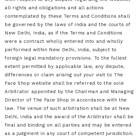
all rights and obligations and all actions
contemplated by these Terms and Conditions shall
be governed by the laws of India and the courts of
New Delhi, India, as if the Terms and Conditions
were a contract wholly entered into and wholly
performed within New Delhi, India, subject to
foreign legal mandatory provisions. To the fullest
extent permitted by applicable law, any dispute,
differences or claim arising out your visit to The
Face Shop website shall be referred to the sole
Arbitrator appointed by the Chairman and Managing
Director of The Face Shop in accordance with the
law. The venue of such arbitration shall be at New
Delhi, India and the award of the Arbitrator shall be
final and binding on all parties and may be entered
as a judgment in any court of competent jurisdiction.