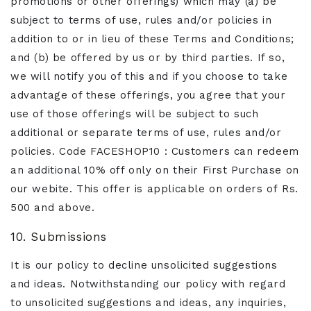
promotions or other offerings) which may (a) be
subject to terms of use, rules and/or policies in
addition to or in lieu of these Terms and Conditions;
and (b) be offered by us or by third parties. If so,
we will notify you of this and if you choose to take
advantage of these offerings, you agree that your
use of those offerings will be subject to such
additional or separate terms of use, rules and/or
policies. Code FACESHOP10 : Customers can redeem
an additional 10% off only on their First Purchase on
our webite. This offer is applicable on orders of Rs.
500 and above.
10. Submissions
It is our policy to decline unsolicited suggestions
and ideas. Notwithstanding our policy with regard
to unsolicited suggestions and ideas, any inquiries,