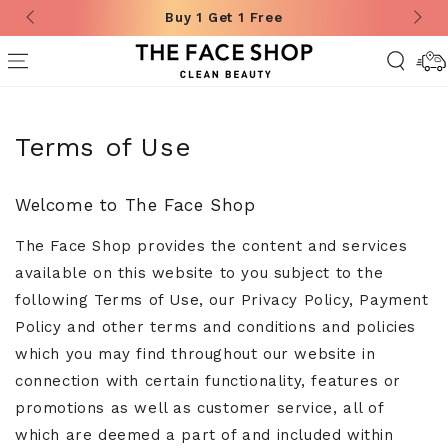
Buy 1 Get 1 Free
SKIP TO CONTENT
Deliver
Informa
Terms of Use
Welcome to The Face Shop
The Face Shop provides the content and services
available on this website to you subject to the
following Terms of Use, our Privacy Policy, Payment
Policy and other terms and conditions and policies
which you may find throughout our website in
connection with certain functionality, features or
promotions as well as customer service, all of
which are deemed a part of and included within