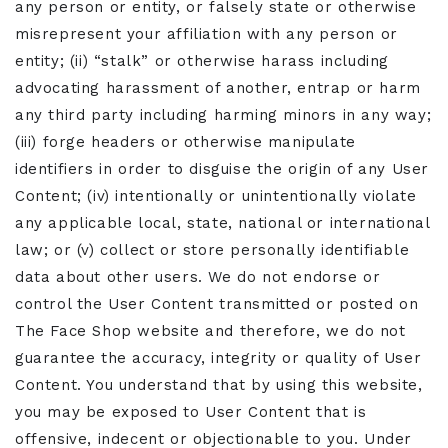
any person or entity, or falsely state or otherwise
misrepresent your affiliation with any person or
entity; (ii) “stalk” or otherwise harass including
advocating harassment of another, entrap or harm
any third party including harming minors in any way;
(iii) forge headers or otherwise manipulate
identifiers in order to disguise the origin of any User
Content; (iv) intentionally or unintentionally violate
any applicable local, state, national or international
law; or (v) collect or store personally identifiable
data about other users. We do not endorse or
control the User Content transmitted or posted on
The Face Shop website and therefore, we do not
guarantee the accuracy, integrity or quality of User
Content. You understand that by using this website,
you may be exposed to User Content that is
offensive, indecent or objectionable to you. Under