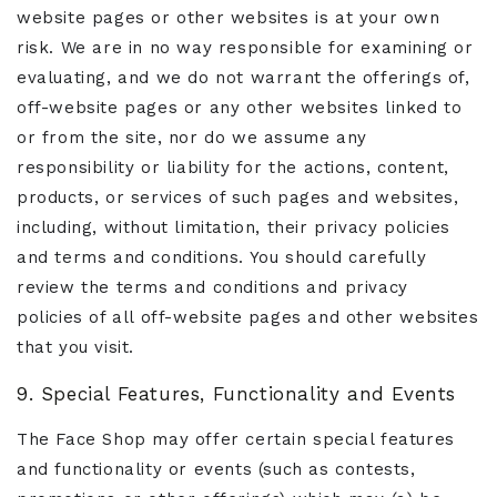
website pages or other websites is at your own
risk. We are in no way responsible for examining or
evaluating, and we do not warrant the offerings of,
off-website pages or any other websites linked to
or from the site, nor do we assume any
responsibility or liability for the actions, content,
products, or services of such pages and websites,
including, without limitation, their privacy policies
and terms and conditions. You should carefully
review the terms and conditions and privacy
policies of all off-website pages and other websites
that you visit.
9. Special Features, Functionality and Events
The Face Shop may offer certain special features
and functionality or events (such as contests,