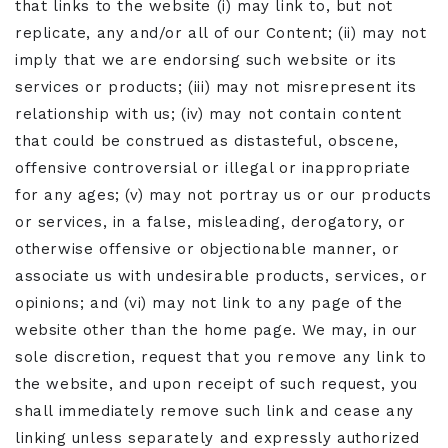
that links to the website (i) may link to, but not
replicate, any and/or all of our Content; (ii) may not
imply that we are endorsing such website or its
services or products; (iii) may not misrepresent its
relationship with us; (iv) may not contain content
that could be construed as distasteful, obscene,
offensive controversial or illegal or inappropriate
for any ages; (v) may not portray us or our products
or services, in a false, misleading, derogatory, or
otherwise offensive or objectionable manner, or
associate us with undesirable products, services, or
opinions; and (vi) may not link to any page of the
website other than the home page. We may, in our
sole discretion, request that you remove any link to
the website, and upon receipt of such request, you
shall immediately remove such link and cease any
linking unless separately and expressly authorized