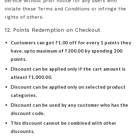
service without prior notice for any users who
violate these Terms and Conditions or infringe the
rights of others.
12. Points Redemption on Checkout
Customers can get ₹1.00 off for every 1 points they
have, upto maximum of ₹200.00 by spending 200
points.
Discount can be applied only if the cart amount is
atleast ₹1,000.00.
Discount can be applied only on selected product
categories.
Discount can be used by any customer who has the
discount code.
This discount cannot be combined with other
discounts.