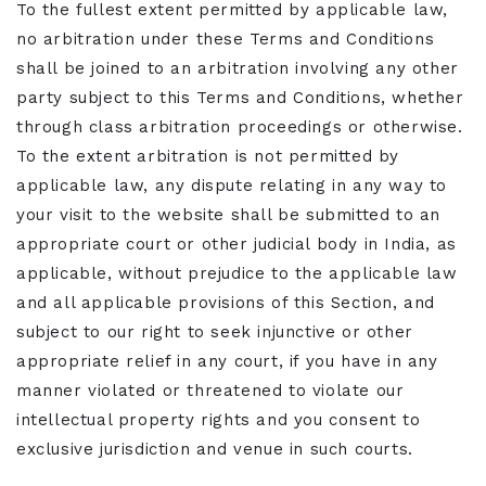
To the fullest extent permitted by applicable law,
no arbitration under these Terms and Conditions
shall be joined to an arbitration involving any other
party subject to this Terms and Conditions, whether
through class arbitration proceedings or otherwise.
To the extent arbitration is not permitted by
applicable law, any dispute relating in any way to
your visit to the website shall be submitted to an
appropriate court or other judicial body in India, as
applicable, without prejudice to the applicable law
and all applicable provisions of this Section, and
subject to our right to seek injunctive or other
appropriate relief in any court, if you have in any
manner violated or threatened to violate our
intellectual property rights and you consent to
exclusive jurisdiction and venue in such courts.