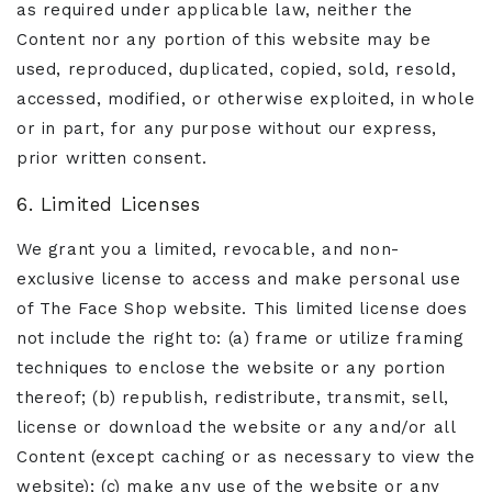
as required under applicable law, neither the
Content nor any portion of this website may be
used, reproduced, duplicated, copied, sold, resold,
accessed, modified, or otherwise exploited, in whole
or in part, for any purpose without our express,
prior written consent.
6. Limited Licenses
We grant you a limited, revocable, and non-
exclusive license to access and make personal use
of The Face Shop website. This limited license does
not include the right to: (a) frame or utilize framing
techniques to enclose the website or any portion
thereof; (b) republish, redistribute, transmit, sell,
license or download the website or any and/or all
Content (except caching or as necessary to view the
website); (c) make any use of the website or any