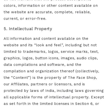
colors, information or other content available on
the website are accurate, complete, reliable,
current, or error-free.
5. Intellectual Property
All information and content available on the
website and its “look and feel”, including but not
limited to trademarks, logos, service marks, text,
graphics, logos, button icons, images, audio clips,
data compilations and software, and the
compilation and organization thereof (collectively,
the “Content”) is the property of The Face Shop,
our Affiliates, partners or licensors, and is
protected by laws of India, including laws governing
all applicable forms of intellectual property. Except
as set forth in the limited licenses in Section 6, or