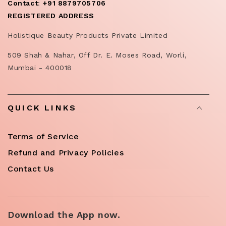
Contact
:
+91 8879705706
REGISTERED ADDRESS
Holistique Beauty Products Private Limited
509 Shah & Nahar, Off Dr. E. Moses Road, Worli,
Mumbai - 400018
QUICK LINKS
Terms of Service
Refund and Privacy Policies
Contact Us
Download the App now.