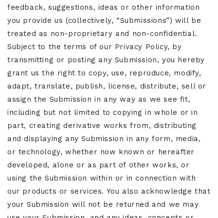
feedback, suggestions, ideas or other information
you provide us (collectively, “Submissions”) will be
treated as non-proprietary and non-confidential.
Subject to the terms of our Privacy Policy, by
transmitting or posting any Submission, you hereby
grant us the right to copy, use, reproduce, modify,
adapt, translate, publish, license, distribute, sell or
assign the Submission in any way as we see fit,
including but not limited to copying in whole or in
part, creating derivative works from, distributing
and displaying any Submission in any form, media,
or technology, whether now known or hereafter
developed, alone or as part of other works, or
using the Submission within or in connection with
our products or services. You also acknowledge that
your Submission will not be returned and we may
use your Submission, and any ideas, concepts or