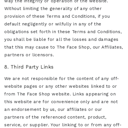
way the integrity or operation of the website.
Without limiting the generality of any other
provision of these Terms and Conditions, if you
default negligently or wilfully in any of the
obligations set forth in these Terms and Conditions,
you shall be liable for all the losses and damages
that this may cause to The Face Shop, our Affiliates,
partners or licensors.
8. Third Party Links
We are not responsible for the content of any off-
website pages or any other websites linked to or
from The Face Shop website. Links appearing on
this website are for convenience only and are not
an endorsement by us, our affiliates or our
partners of the referenced content, product,
service, or supplier. Your linking to or from any off-