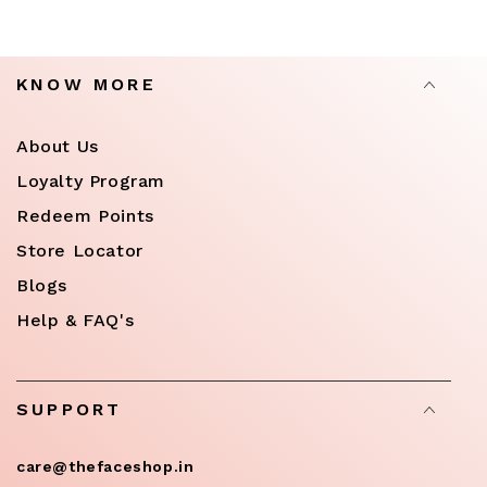
KNOW MORE
About Us
Loyalty Program
Redeem Points
Store Locator
Blogs
Help & FAQ's
SUPPORT
care@thefaceshop.in