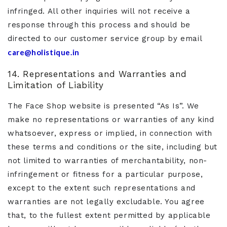
infringed. All other inquiries will not receive a
response through this process and should be
directed to our customer service group by email
care@holistique.in
14. Representations and Warranties and
Limitation of Liability
The Face Shop website is presented “As Is”. We
make no representations or warranties of any kind
whatsoever, express or implied, in connection with
these terms and conditions or the site, including but
not limited to warranties of merchantability, non-
infringement or fitness for a particular purpose,
except to the extent such representations and
warranties are not legally excludable. You agree
that, to the fullest extent permitted by applicable