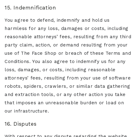
15. Indemnification
You agree to defend, indemnify and hold us
harmless for any loss, damages or costs, including
reasonable attorneys’ fees, resulting from any third
party claim, action, or demand resulting from your
use of The Face Shop or breach of these Terms and
Conditions. You also agree to indemnify us for any
loss, damages, or costs, including reasonable
attorneys’ fees, resulting from your use of software
robots, spiders, crawlers, or similar data gathering
and extraction tools, or any other action you take
that imposes an unreasonable burden or load on
our infrastructure.
16. Disputes
With respect to any dispute regarding the website,