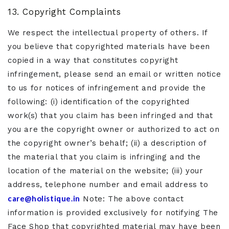
13. Copyright Complaints
We respect the intellectual property of others. If
you believe that copyrighted materials have been
copied in a way that constitutes copyright
infringement, please send an email or written notice
to us for notices of infringement and provide the
following: (i) identification of the copyrighted
work(s) that you claim has been infringed and that
you are the copyright owner or authorized to act on
the copyright owner’s behalf; (ii) a description of
the material that you claim is infringing and the
location of the material on the website; (iii) your
address, telephone number and email address to
care@holistique.in
Note: The above contact
information is provided exclusively for notifying The
Face Shop that copyrighted material may have been