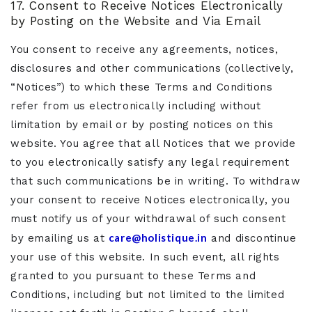
17. Consent to Receive Notices Electronically
by Posting on the Website and Via Email
You consent to receive any agreements, notices,
disclosures and other communications (collectively,
“Notices”) to which these Terms and Conditions
refer from us electronically including without
limitation by email or by posting notices on this
website. You agree that all Notices that we provide
to you electronically satisfy any legal requirement
that such communications be in writing. To withdraw
your consent to receive Notices electronically, you
must notify us of your withdrawal of such consent
care@holistique.in
by emailing us at
and discontinue
your use of this website. In such event, all rights
granted to you pursuant to these Terms and
Conditions, including but not limited to the limited