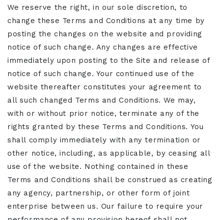
We reserve the right, in our sole discretion, to
change these Terms and Conditions at any time by
posting the changes on the website and providing
notice of such change. Any changes are effective
immediately upon posting to the Site and release of
notice of such change. Your continued use of the
website thereafter constitutes your agreement to
all such changed Terms and Conditions. We may,
with or without prior notice, terminate any of the
rights granted by these Terms and Conditions. You
shall comply immediately with any termination or
other notice, including, as applicable, by ceasing all
use of the website. Nothing contained in these
Terms and Conditions shall be construed as creating
any agency, partnership, or other form of joint
enterprise between us. Our failure to require your
performance of any provision hereof shall not