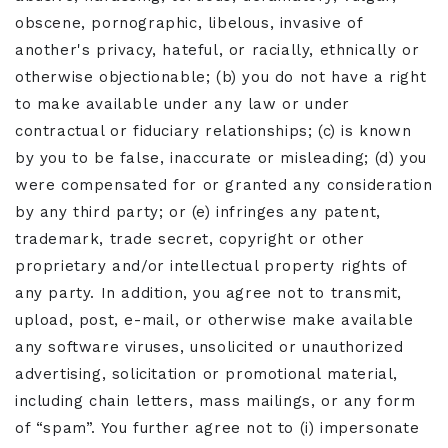
obscene, pornographic, libelous, invasive of
another's privacy, hateful, or racially, ethnically or
otherwise objectionable; (b) you do not have a right
to make available under any law or under
contractual or fiduciary relationships; (c) is known
by you to be false, inaccurate or misleading; (d) you
were compensated for or granted any consideration
by any third party; or (e) infringes any patent,
trademark, trade secret, copyright or other
proprietary and/or intellectual property rights of
any party. In addition, you agree not to transmit,
upload, post, e-mail, or otherwise make available
any software viruses, unsolicited or unauthorized
advertising, solicitation or promotional material,
including chain letters, mass mailings, or any form
of “spam”. You further agree not to (i) impersonate