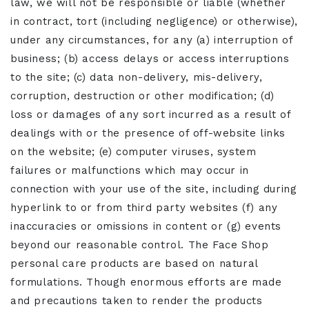
law, we will not be responsible or liable (whether
in contract, tort (including negligence) or otherwise),
under any circumstances, for any (a) interruption of
business; (b) access delays or access interruptions
to the site; (c) data non-delivery, mis-delivery,
corruption, destruction or other modification; (d)
loss or damages of any sort incurred as a result of
dealings with or the presence of off-website links
on the website; (e) computer viruses, system
failures or malfunctions which may occur in
connection with your use of the site, including during
hyperlink to or from third party websites (f) any
inaccuracies or omissions in content or (g) events
beyond our reasonable control. The Face Shop
personal care products are based on natural
formulations. Though enormous efforts are made
and precautions taken to render the products