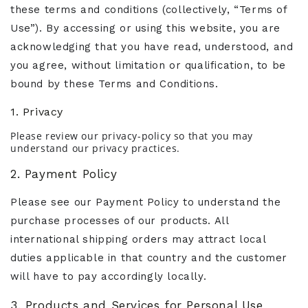
these terms and conditions (collectively, “Terms of
Use”). By accessing or using this website, you are
acknowledging that you have read, understood, and
you agree, without limitation or qualification, to be
bound by these Terms and Conditions.
1. Privacy
Please review our privacy-policy so that you may
understand our privacy practices.
2. Payment Policy
Please see our Payment Policy to understand the
purchase processes of our products. All
international shipping orders may attract local
duties applicable in that country and the customer
will have to pay accordingly locally.
3. Products and Services for Personal Use