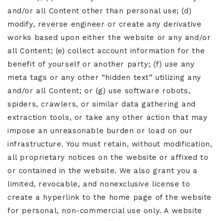
and/or all Content other than personal use; (d)
modify, reverse engineer or create any derivative
works based upon either the website or any and/or
all Content; (e) collect account information for the
benefit of yourself or another party; (f) use any
meta tags or any other “hidden text” utilizing any
and/or all Content; or (g) use software robots,
spiders, crawlers, or similar data gathering and
extraction tools, or take any other action that may
impose an unreasonable burden or load on our
infrastructure. You must retain, without modification,
all proprietary notices on the website or affixed to
or contained in the website. We also grant you a
limited, revocable, and nonexclusive license to
create a hyperlink to the home page of the website
for personal, non-commercial use only. A website