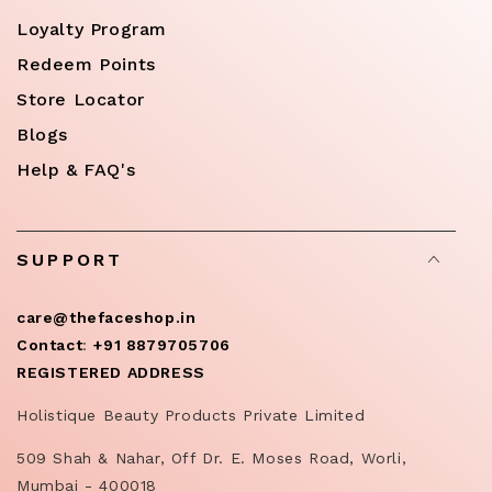
Loyalty Program
Redeem Points
Store Locator
Blogs
Help & FAQ's
SUPPORT
care@thefaceshop.in
Contact
:
+91 8879705706
REGISTERED ADDRESS
Holistique Beauty Products Private Limited
509 Shah & Nahar, Off Dr. E. Moses Road, Worli,
Mumbai - 400018