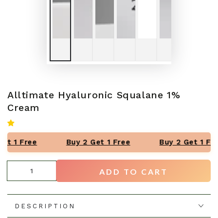
Alltimate Hyaluronic Squalane 1%
Cream
et 1 Free
Buy 2 Get 1 Free
Buy 2 Get 1 Fre
Quantity
ADD TO CART
DESCRIPTION