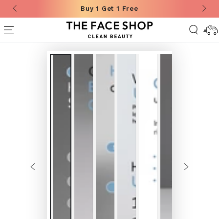
Buy 1 Get 1 Free
SKIP TO CONTENT
Deliver
Informa
SKIP TO
PRODUCT
INFORMATION