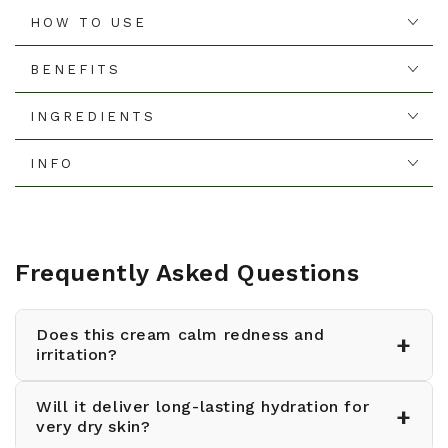
HOW TO USE
BENEFITS
INGREDIENTS
INFO
Frequently Asked Questions
Does this cream calm redness and
+
irritation?
Will it deliver long-lasting hydration for
Yes, the triple-soothing formula reduces
+
very dry skin?
redness by 11% and is suitable for even the