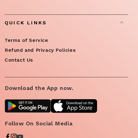
QUICK LINKS
Terms of Service
Refund and Privacy Policies
Contact Us
Download the App now.
Follow On Social Media