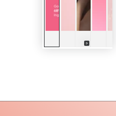
Play
video