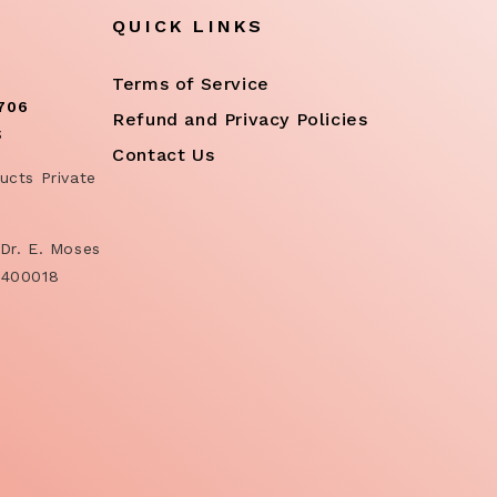
QUICK LINKS
Terms of Service
706
Refund and Privacy Policies
S
Contact Us
ucts Private
Dr. E. Moses
 400018