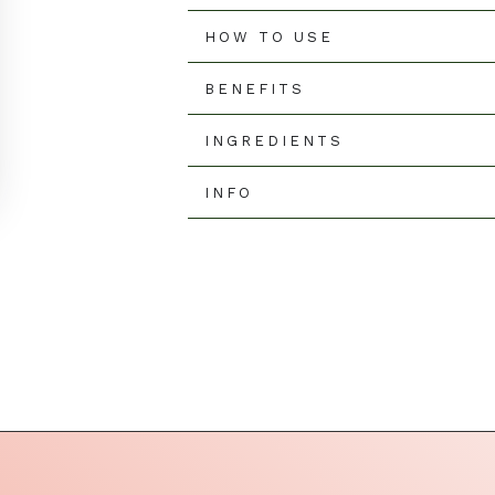
□
HOW TO USE
BENEFITS
INGREDIENTS
INFO