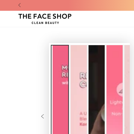
SKIP TO CONTENT
SKIP TO
PRODUCT
INFORMATION