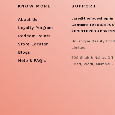
KNOW MORE
SUPPORT
care@thefaceshop.in
About Us
Contact
:
+91 8879705
Loyalty Program
REGISTERED ADDRES
Redeem Points
Holistique Beauty Prod
Store Locator
Limited
Blogs
509 Shah & Nahar, Off 
Help & FAQ's
Road, Worli, Mumbai -