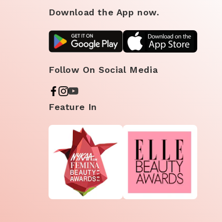
Download the App now.
Follow On Social Media
Feature In