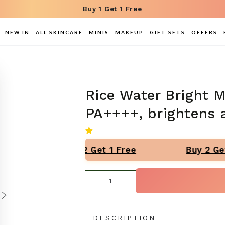
Buy 1 Get 1 Free
NEW IN
ALL SKINCARE
MINIS
MAKEUP
GIFT SETS
OFFERS
Rice Water Bright 
PA++++, brightens 
Buy 2 Get 1 Free
Buy 2 Get
Quantity
DESCRIPTION