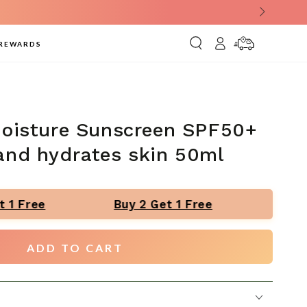
Log
Delivery
REWARDS
in
Information
Moisture Sunscreen SPF50+
and hydrates skin 50ml
 1 Free
Buy 2 Get 1 Free
Buy 2
ADD TO CART