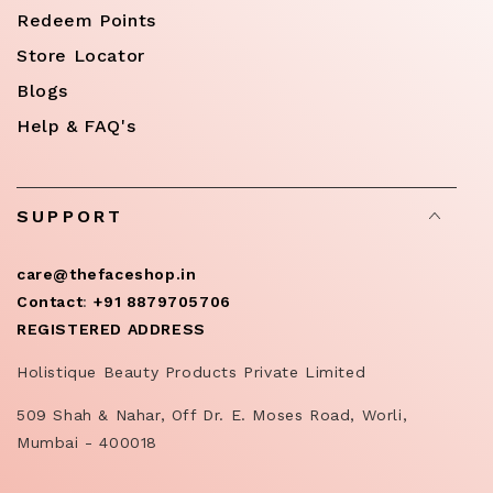
Redeem Points
Store Locator
Blogs
Help & FAQ's
SUPPORT
care@thefaceshop.in
Contact
:
+91 8879705706
REGISTERED ADDRESS
Holistique Beauty Products Private Limited
509 Shah & Nahar, Off Dr. E. Moses Road, Worli,
Mumbai - 400018