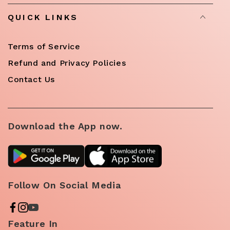
QUICK LINKS
Terms of Service
Refund and Privacy Policies
Contact Us
Download the App now.
Follow On Social Media
Feature In