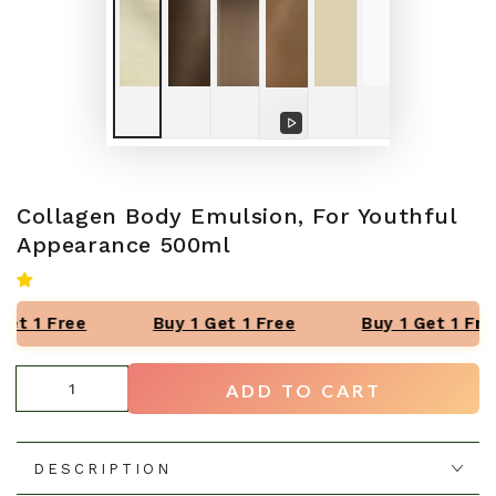
Play
video
Collagen Body Emulsion, For Youthful
Appearance 500ml
et 1 Free
Buy 1 Get 1 Free
Buy 1 Get 1 Fre
Quantity
ADD TO CART
DESCRIPTION