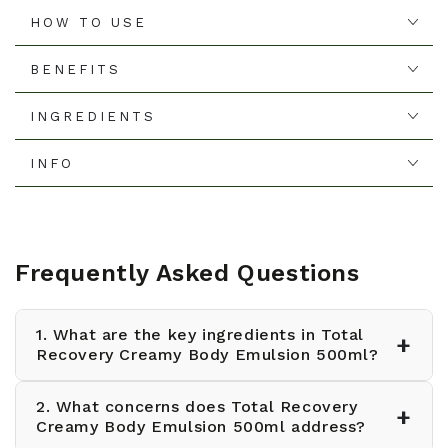
HOW TO USE
BENEFITS
INGREDIENTS
INFO
Frequently Asked Questions
1. What are the key ingredients in Total
+
Recovery Creamy Body Emulsion 500ml?
2. What concerns does Total Recovery
Total Recovery Creamy Body Emulsion 500ml
+
Creamy Body Emulsion 500ml address?
contains calendula extract for soothing