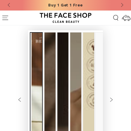
Buy 1 Get 1 Free
SKIP TO CONTENT
Deliver
Informa
SKIP TO
PRODUCT
INFORMATION