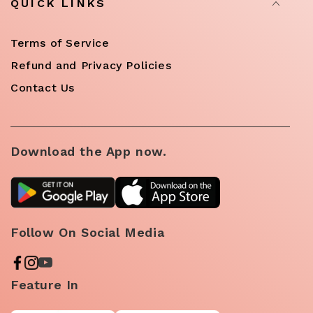
QUICK LINKS
Terms of Service
Refund and Privacy Policies
Contact Us
Download the App now.
Follow On Social Media
Feature In