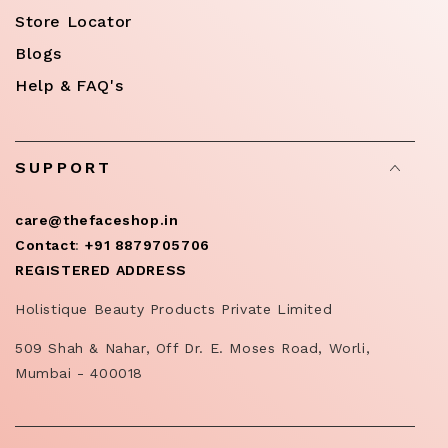
Store Locator
Blogs
Help & FAQ's
SUPPORT
care@thefaceshop.in
Contact
:
+91 8879705706
REGISTERED ADDRESS
Holistique Beauty Products Private Limited
509 Shah & Nahar, Off Dr. E. Moses Road, Worli,
Mumbai - 400018