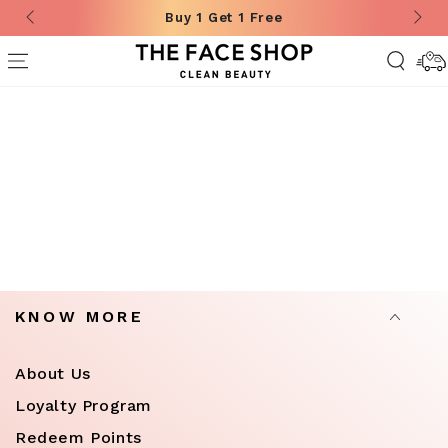
Buy 1 Get 1 Free
SKIP TO CONTENT
Deliver
Informa
Showing all products
Filter & Sort
KNOW MORE
About Us
Loyalty Program
Redeem Points